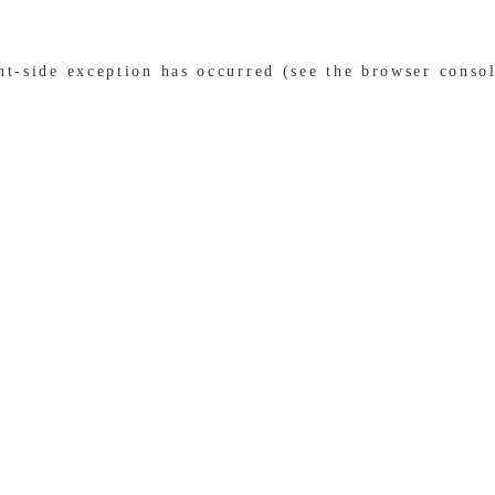
ent-side exception has occurred (see the browser conso