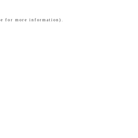
le for more information)
.