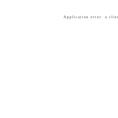
Application error: a cli